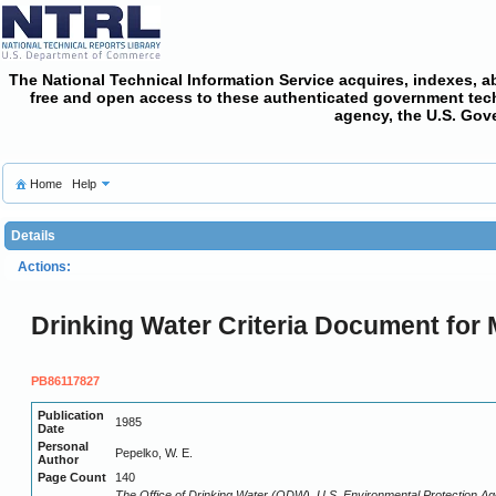
The National Technical Information Service acquires, indexes, a
free and open access
to these authenticated government techni
agency, the U.S. Gov
Home
Help
Details
Actions:
Drinking Water Criteria Document for M
PB86117827
Publication
1985
Date
Personal
Pepelko, W. E.
Author
Page Count
140
The Office of Drinking Water (ODW), U.S. Environmental Protection Age