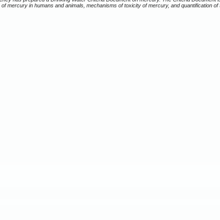
of mercury in humans and animals, mechanisms of toxicity of mercury, and quantification of t