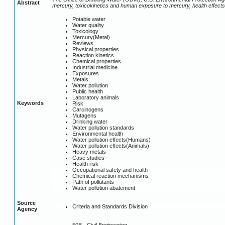
Abstract
mercury, toxicokinetics and human exposure to mercury, health effects 
Potable water
Water quality
Toxicology
Mercury(Metal)
Reviews
Physical properties
Reaction kinetics
Chemical properties
Industrial medicine
Exposures
Metals
Water pollution
Public health
Laboratory animals
Keywords
Risk
Carcinogens
Mutagens
Drinking water
Water pollution standards
Environmental health
Water pollution effects(Humans)
Water pollution effects(Animals)
Heavy metals
Case studies
Health risk
Occupational safety and health
Chemical reaction mechanisms
Path of pollutants
Water pollution abatement
Source
Criteria and Standards Division
Agency
50B - Civil Engineering