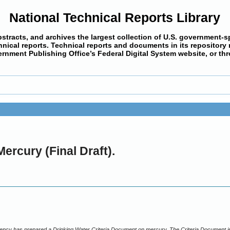
National Technical Reports Library
bstracts, and archives the largest collection of U.S. government-s
cal reports. Technical reports and documents in its repository ma
ernment Publishing Office’s Federal Digital System website, or th
ercury (Final Draft).
ncy has prepared a Drinking Water Criteria Document on mercury. The Criteria Document is a