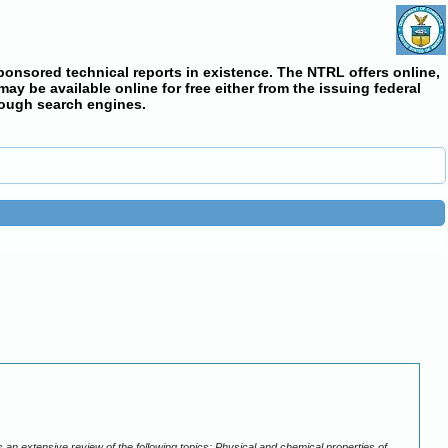
ponsored technical reports in existence. The NTRL offers online,
y be available online for free either from the issuing federal
rough search engines.
n extensive review of the following topics: Physical and chemical properties of