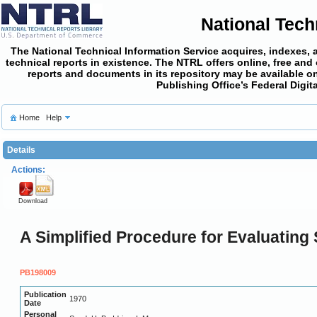
National Tech
The National Technical Information Service acquires, indexes, 
technical reports in existence. The NTRL offers online,
free and
reports and documents in its repository may be available on
Publishing Office’s Federal Digi
Home
Help
Details
Actions:
Download
A Simplified Procedure for Evaluating S
PB198009
Publication
1970
Date
Personal