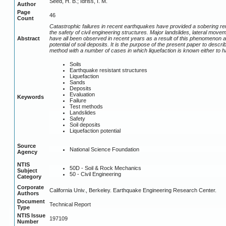
Seed, H. B.; Idriss, I. M.
Author
Page
46
Count
Catastrophic failures in recent earthquakes have provided a sobering rem
the safety of civil engineering structures. Major landslides, lateral moveme
Abstract
have all been observed in recent years as a result of this phenomenon an
potential of soil deposits. It is the purpose of the present paper to descr
method with a number of cases in which liquefaction is known either to ha
Soils
Earthquake resistant structures
Liquefaction
Sands
Deposits
Evaluation
Keywords
Failure
Test methods
Landslides
Safety
Soil deposits
Liquefaction potential
Source
National Science Foundation
Agency
NTIS
50D - Soil & Rock Mechanics
Subject
50 - Civil Engineering
Category
Corporate
California Univ., Berkeley. Earthquake Engineering Research Center.
Authors
Document
Technical Report
Type
NTIS Issue
197109
Number