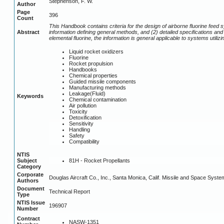
Stephenson, F. W.
Author
Page
396
Count
This Handbook contains criteria for the design of airborne fluorine fee
Abstract
information defining general methods, and (2) detailed specifications 
elemental fluorine, the information is general applicable to systems utiliz
Liquid rocket oxidizers
Fluorine
Rocket propulsion
Handbooks
Chemical properties
Guided missile components
Manufacturing methods
Leakage(Fluid)
Keywords
Chemical contamination
Air pollution
Toxicity
Detoxification
Sensitivity
Handling
Safety
Compatibility
NTIS
81H - Rocket Propellants
Subject
Category
Corporate
Douglas Aircraft Co., Inc., Santa Monica, Calif. Missile and Space Syste
Authors
Document
Technical Report
Type
NTIS Issue
196907
Number
Contract
NASW-1351