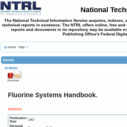
National Tech
The National Technical Information Service acquires, indexes, 
technical reports in existence. The NTRL offers online,
free and
reports and documents in its repository may be available on
Publishing Office’s Federal Digi
Home
Help
Details
Actions:
Download
Fluorine Systems Handbook.
N6880501
Publication
1967
Date
Personal