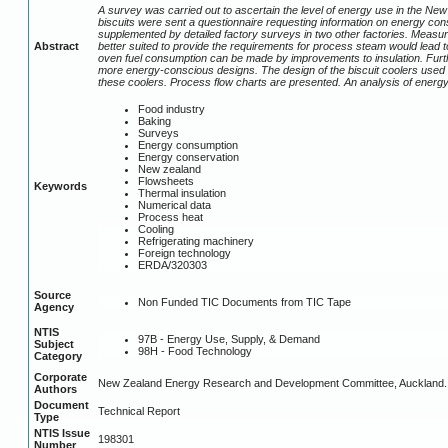
A survey was carried out to ascertain the level of energy use in the New
biscuits were sent a questionnaire requesting information on energy con
supplemented by detailed factory surveys in two other factories. Measu
Abstract
better suited to provide the requirements for process steam would lead to
oven fuel consumption can be made by improvements to insulation. Furth
more energy-conscious designs. The design of the biscuit coolers used i
these coolers. Process flow charts are presented. An analysis of ener
Food industry
Baking
Surveys
Energy consumption
Energy conservation
New zealand
Flowsheets
Keywords
Thermal insulation
Numerical data
Process heat
Cooling
Refrigerating machinery
Foreign technology
ERDA/320303
Source
Non Funded TIC Documents from TIC Tape
Agency
NTIS
97B - Energy Use, Supply, & Demand
Subject
98H - Food Technology
Category
Corporate
New Zealand Energy Research and Development Committee, Auckland.
Authors
Document
Technical Report
Type
NTIS Issue
198301
Number