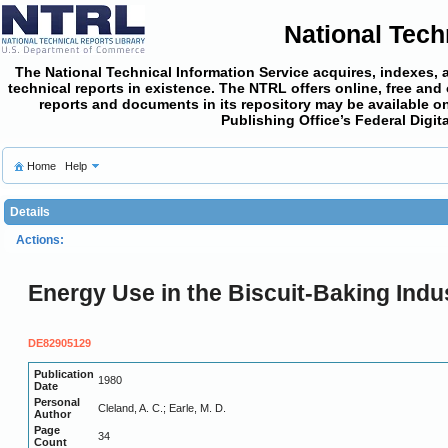
National Tech
The National Technical Information Service acquires, indexes, 
technical reports in existence. The NTRL offers online,
free and
reports and documents in its repository may be available on
Publishing Office’s Federal Digi
Home
Help
Details
Actions:
Energy Use in the Biscuit-Baking Indus
DE82905129
Publication
1980
Date
Personal
Cleland, A. C.; Earle, M. D.
Author
Page
34
Count