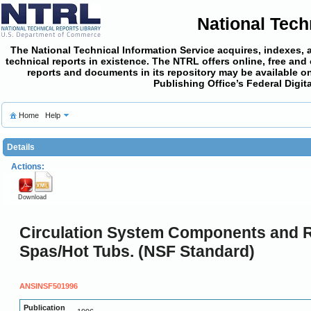
National Tech
The National Technical Information Service acquires, indexes, 
technical reports in existence. The NTRL offers online,
free and
reports and documents in its repository may be available on
Publishing Office’s Federal Digi
Home
Help
Details
Actions:
Download
Circulation System Components and R
Spas/Hot Tubs. (NSF Standard)
ANSINSF501996
Publication