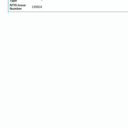
Type
NTIS Issue
199804
Number