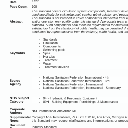
1996
Date
Page Count
108
This standard covers circulation system components, treatment devic
used specifically for swimming pool, spa/hot tub circulation and treat
This standard is not intended to cover components intended to treat 
Abstract
and/or operation may qualify under this standard. Appropriate tests a
standard. Such components shall meet the requirements for materials, f
satisfactory from the standpoint of public health, may be permitted. A
conducted by representatives from the industry, public health, and 
Standards
Circulation
Components
Swimming pools
Keywords
Spas
Hot tubs
Treatment
Water
Treatment devices
National Sanitation Federation International - 4th
Source
National Sanitation Federation International - 3rd
Agency
National Sanitation Federation, International
National Sanitation Federation, International - Secondary
NTIS Subject
94I - Hydraulic & Pneumatic Equipment
Category
89H - Building Equipment, Furnishings, & Maintenance
Corporate
NSF International, Ann Arbor, MI.
Authors
Supplemental
Copyright NSF International, P.O. Box 130140, Ann Arbor, Michigan 4
Notes
this Standard may request clarifications and interpretations, or propos
Document
Industry Standard