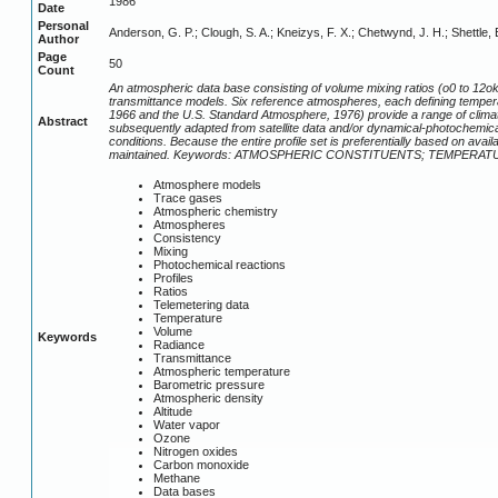
1986
Date
Personal
Anderson, G. P.; Clough, S. A.; Kneizys, F. X.; Chetwynd, J. H.; Shettle, 
Author
Page
50
Count
An atmospheric data base consisting of volume mixing ratios (o0 to 12o
transmittance models. Six reference atmospheres, each defining tempera
1966 and the U.S. Standard Atmosphere, 1976) provide a range of clim
Abstract
subsequently adapted from satellite data and/or dynamical-photochemical
conditions. Because the entire profile set is preferentially based on av
maintained. Keywords: ATMOSPHERIC CONSTITUENTS; TEMPERA
Atmosphere models
Trace gases
Atmospheric chemistry
Atmospheres
Consistency
Mixing
Photochemical reactions
Profiles
Ratios
Telemetering data
Temperature
Volume
Keywords
Radiance
Transmittance
Atmospheric temperature
Barometric pressure
Atmospheric density
Altitude
Water vapor
Ozone
Nitrogen oxides
Carbon monoxide
Methane
Data bases