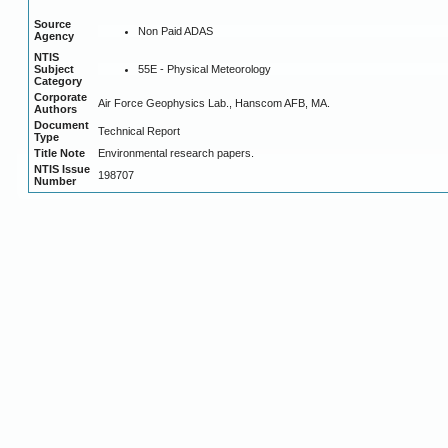
Source
Non Paid ADAS
Agency
NTIS
55E - Physical Meteorology
Subject
Category
Corporate
Air Force Geophysics Lab., Hanscom AFB, MA.
Authors
Document
Technical Report
Type
Title Note
Environmental research papers.
NTIS Issue
198707
Number