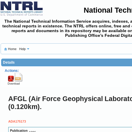
National Tech
The National Technical Information Service acquires, indexes, 
technical reports in existence. The NTRL offers online,
free and
reports and documents in its repository may be available on
Publishing Office’s Federal Digi
Home
Help
Details
Actions:
Download
AFGL (Air Force Geophysical Laborato
(0.120km).
ADA175173
Publication