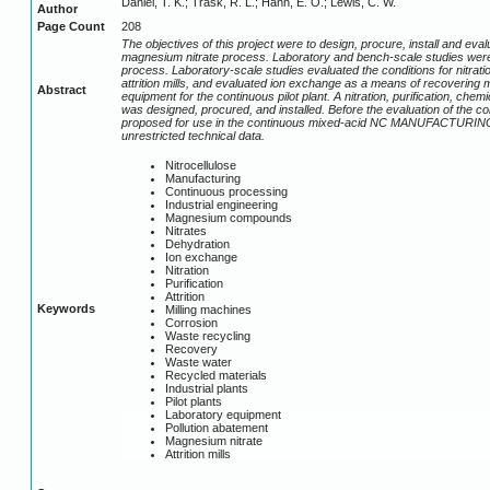
Daniel, T. K.; Trask, R. L.; Hann, E. O.; Lewis, C. W.
Author
Page Count
208
The objectives of this project were to design, procure, install and eva
magnesium nitrate process. Laboratory and bench-scale studies were
process. Laboratory-scale studies evaluated the conditions for nitrati
attrition mills, and evaluated ion exchange as a means of recovering 
Abstract
equipment for the continuous pilot plant. A nitration, purification, ch
was designed, procured, and installed. Before the evaluation of the c
proposed for use in the continuous mixed-acid NC MANUFACTURING facil
unrestricted technical data.
Nitrocellulose
Manufacturing
Continuous processing
Industrial engineering
Magnesium compounds
Nitrates
Dehydration
Ion exchange
Nitration
Purification
Attrition
Keywords
Milling machines
Corrosion
Waste recycling
Recovery
Waste water
Recycled materials
Industrial plants
Pilot plants
Laboratory equipment
Pollution abatement
Magnesium nitrate
Attrition mills