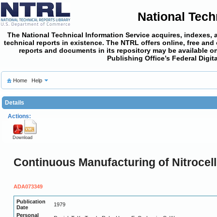
National Tech
The National Technical Information Service acquires, indexes, 
technical reports in existence. The NTRL offers online,
free and
reports and documents in its repository may be available on
Publishing Office’s Federal Digi
Home
Help
Details
Actions:
Download
Continuous Manufacturing of Nitrocel
ADA073349
Publication
1979
Date
Personal