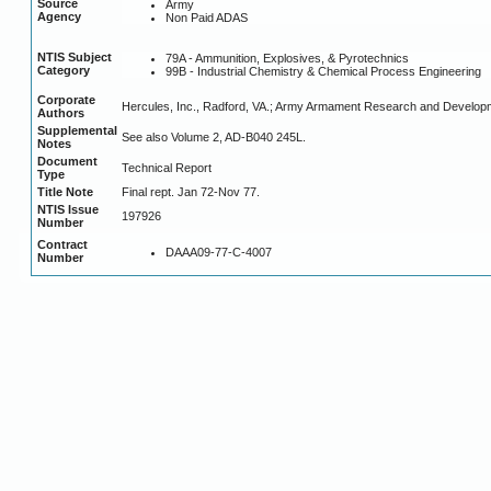
Source
Army
Agency
Non Paid ADAS
NTIS Subject
79A - Ammunition, Explosives, & Pyrotechnics
Category
99B - Industrial Chemistry & Chemical Process Engineering
Corporate
Hercules, Inc., Radford, VA.; Army Armament Research and Developm
Authors
Supplemental
See also Volume 2, AD-B040 245L.
Notes
Document
Technical Report
Type
Title Note
Final rept. Jan 72-Nov 77.
NTIS Issue
197926
Number
Contract
DAAA09-77-C-4007
Number