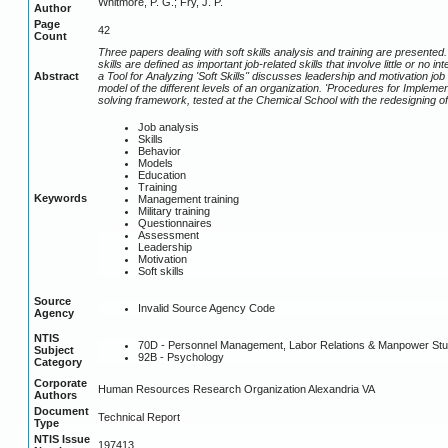
Whitmore, P. G.; Fry, J. P.
Author
Page
42
Count
Three papers dealing with soft skills analysis and training are presented. '
skills are defined as important job-related skills that involve little or n
Abstract
a Tool for Analyzing 'Soft Skills'' discusses leadership and motivation jo
model of the different levels of an organization. 'Procedures for Implem
solving framework, tested at the Chemical School with the redesigning of
Job analysis
Skills
Behavior
Models
Education
Training
Keywords
Management training
Military training
Questionnaires
Assessment
Leadership
Motivation
Soft skills
Source
Invalid Source Agency Code
Agency
NTIS
70D - Personnel Management, Labor Relations & Manpower Stu
Subject
92B - Psychology
Category
Corporate
Human Resources Research Organization Alexandria VA
Authors
Document
Technical Report
Type
NTIS Issue
197413