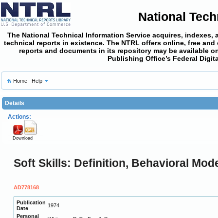
National Tech
The National Technical Information Service acquires, indexes, 
technical reports in existence. The NTRL offers online,
free and
reports and documents in its repository may be available on
Publishing Office’s Federal Digi
Home
Help
Details
Actions:
Download
Soft Skills: Definition, Behavioral Mod
AD778168
Publication
1974
Date
Personal