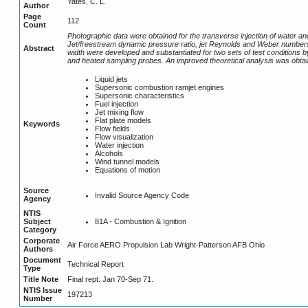
Yates, C. L.
Author
Page
112
Count
Photographic data were obtained for the transverse injection of water an
Jet/freestream dynamic pressure ratio, jet Reynolds and Weber numbers
Abstract
width were developed and substantiated for two sets of test conditions b
and heated sampling probes. An improved theoretical analysis was obtai
Liquid jets
Supersonic combustion ramjet engines
Supersonic characteristics
Fuel injection
Jet mixing flow
Flat plate models
Keywords
Flow fields
Flow visualization
Water injection
Alcohols
Wind tunnel models
Equations of motion
Source
Invalid Source Agency Code
Agency
NTIS
81A - Combustion & Ignition
Subject
Category
Corporate
Air Force AERO Propulsion Lab Wright-Patterson AFB Ohio
Authors
Document
Technical Report
Type
Title Note
Final rept. Jan 70-Sep 71.
NTIS Issue
197213
Number