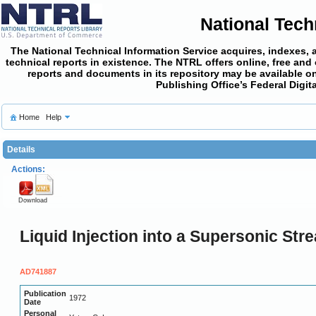
National Tech
The National Technical Information Service acquires, indexes, 
technical reports in existence. The NTRL offers online,
free and
reports and documents in its repository may be available on
Publishing Office’s Federal Digi
Home
Help
Details
Actions:
Download
Liquid Injection into a Supersonic Str
AD741887
Publication
1972
Date
Personal