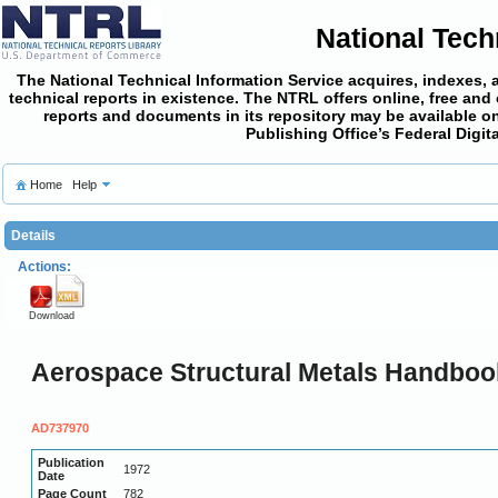
National Tech
The National Technical Information Service acquires, indexes, 
technical reports in existence. The NTRL offers online,
free and
reports and documents in its repository may be available on
Publishing Office’s Federal Digi
Home
Help
Details
Actions:
Download
Aerospace Structural Metals Handbook
AD737970
Publication
1972
Date
Page Count
782