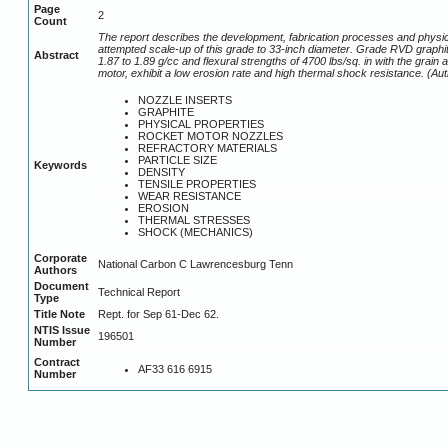
Page
2
Count
The report describes the development, fabrication processes and physic
attempted scale-up of this grade to 33-inch diameter. Grade RVD graphite
Abstract
1.87 to 1.89 g/cc and flexural strengths of 4700 lbs/sq. in with the grai
motor, exhibit a low erosion rate and high thermal shock resistance. (Au
NOZZLE INSERTS
GRAPHITE
PHYSICAL PROPERTIES
ROCKET MOTOR NOZZLES
REFRACTORY MATERIALS
PARTICLE SIZE
Keywords
DENSITY
TENSILE PROPERTIES
WEAR RESISTANCE
EROSION
THERMAL STRESSES
SHOCK (MECHANICS)
Corporate
National Carbon C Lawrencesburg Tenn
Authors
Document
Technical Report
Type
Title Note
Rept. for Sep 61-Dec 62.
NTIS Issue
196501
Number
Contract
AF33 616 6915
Number