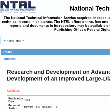
National Tech
The National Technical Information Service acquires, indexes, 
technical reports in existence. The NTRL offers online,
free and
reports and documents in its repository may be available on
Publishing Office’s Federal Digi
Home
Help
Details
Actions:
Research and Development on Advanced
Development of an Improved Large-Dia
AD601406
Publication
1964
Date
Personal
Howard, R. A.; Racicot, R. L.
Author