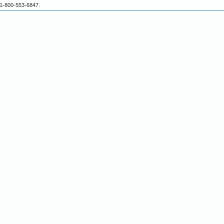
 1-800-553-6847.