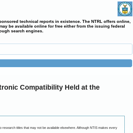
ponsored technical reports in existence. The NTRL offers online,
y be available online for free either from the issuing federal
rough search engines.
ronic Compatibility Held at the
ty to research titles that may not be available elsewhere. Although NTIS makes every