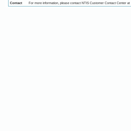
Contact
For more information, please contact NTIS Customer Contact Center at