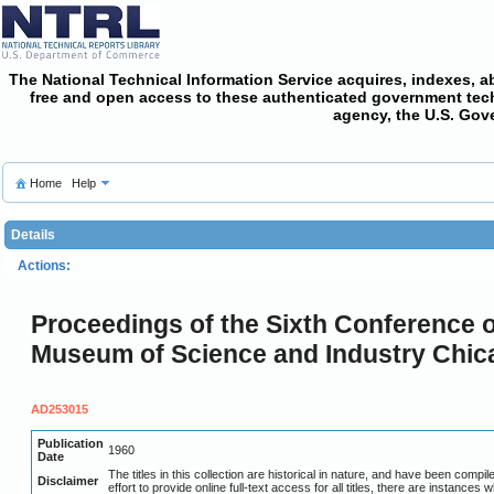
The National Technical Information Service acquires, indexes, a
free and open access
to these authenticated government techni
agency, the U.S. Gov
Home
Help
Details
Actions:
Proceedings of the Sixth Conference o
Museum of Science and Industry Chicago
AD253015
Publication
1960
Date
The titles in this collection are historical in nature, and have been com
Disclaimer
effort to provide online full-text access for all titles, there are instances