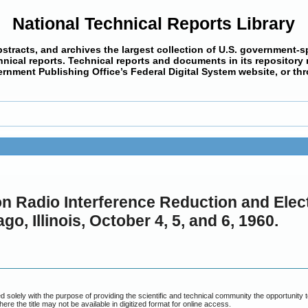
National Technical Reports Library
bstracts, and archives the largest collection of U.S. government-s
cal reports. Technical reports and documents in its repository ma
ernment Publishing Office’s Federal Digital System website, or th
n Radio Interference Reduction and Elect
, Illinois, October 4, 5, and 6, 1960.
piled solely with the purpose of providing the scientific and technical community the opportuni
 where the title may not be available in digitized format for online access.