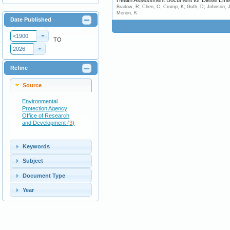
Health Assessment Document for Diesel Emiss
Bradow, R; Chen, C; Crump, K; Guth, D; Johnson, J; 
Menon, K.
Date Published
<1900
TO
2026
Refine
Source
Environmental
Protection Agency
Office of Research
and Development (
3
)
Keywords
Subject
Document Type
Year