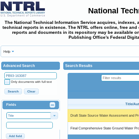
National Tech
The National Technical Information Service acquires, indexes, 
technical reports in existence. The NTRL offers online,
free and
reports and documents in its repository may be available on
Publishing Office’s Federal Digi
Help
Advanced Search
Search Results
Only documents with full text
Search
Clear
Title/Au
Fields
Draft State Source Water Assessment and Pr
Title
Final Comprehensive State Ground Water Pr
Add field