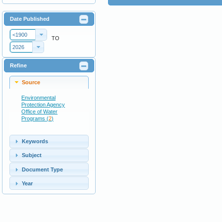
Date Published
<1900
TO
2026
Refine
Source
Environmental
Protection Agency
Office of Water
Programs (
2
)
Keywords
Subject
Document Type
Year