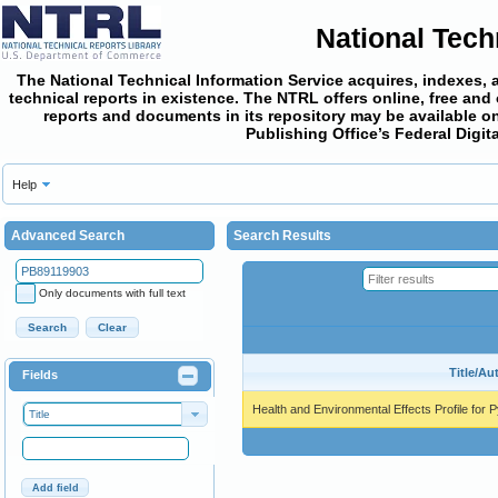
National Tech
The National Technical Information Service acquires, indexes, 
technical reports in existence. The NTRL offers online,
free and
reports and documents in its repository may be available on
Publishing Office’s Federal Digi
Help
Advanced Search
Search Results
Only documents with full text
Search
Clear
Title/Au
Fields
Health and Environmental Effects Profile for 
Title
Add field