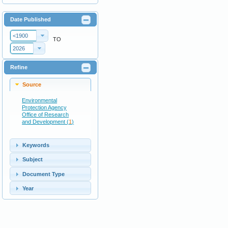
Date Published
<1900
TO
2026
Refine
Source
Environmental
Protection Agency
Office of Research
and Development (
1
)
Keywords
Subject
Document Type
Year