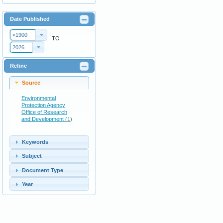
Date Published
<1900
TO
2026
Refine
Source
Environmental
Protection Agency
Office of Research
and Development (
1
)
Keywords
Subject
Document Type
Year