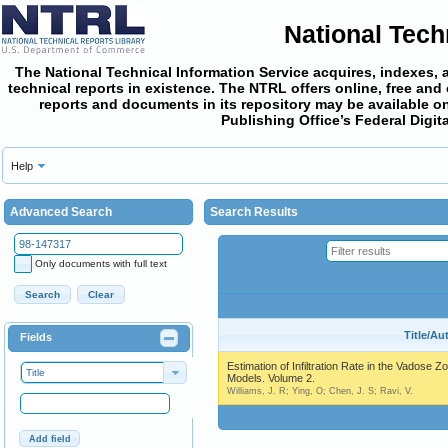
National Tech
The National Technical Information Service acquires, indexes, 
technical reports in existence. The NTRL offers online,
free and
reports and documents in its repository may be available on
Publishing Office’s Federal Digi
Help
Advanced Search
Search Results
Only documents with full text
Search
Clear
Title/Au
Fields
Estimation of Infiltration Rate in the Vadose Z
Title
Models. Volume 2.
Williams, J. R; Ying, O; Chen, J. S; Ravi, V.
Add field