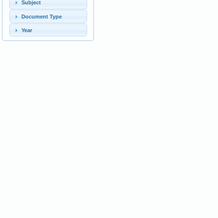
Subject
Document Type
Year