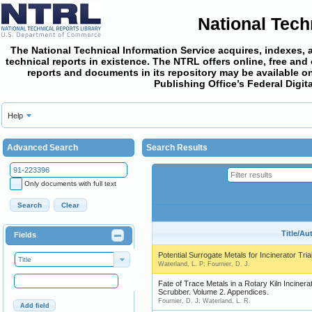
National Tech
The National Technical Information Service acquires, indexes, 
technical reports in existence. The NTRL offers online,
free and
reports and documents in its repository may be available on
Publishing Office’s Federal Digi
Help
Advanced Search
Search Results
Only documents with full text
Search
Clear
Title/Au
Fields
Potential Surrogate Metals for Incinerator Tria
Title
Waterland, L. P; Fournier, D. J.
Fate of Trace Metals in a Rotary Kiln Incinera
Scrubber. Volume 2. Appendices.
Fournier, D. J; Waterland, L. R.
Add field