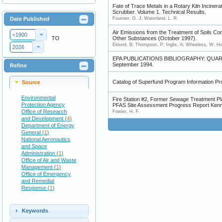
Fate of Trace Metals in a Rotary Kiln Incinera
Scrubber. Volume 1. Technical Results.
Date Published
Fournier, D. J; Waterland, L. R.
Air Emissions from the Treatment of Soils Co
<1900
TO
Other Substances (October 1997).
Eklund, B; Thompson, P; Inglis, A; Wheeless, W; Ho
2026
EPA PUBLICATIONS BIBLIOGRAPHY: QUAR
September 1994.
Refine
Catalog of Superfund Program Information Pr
Source
Environmental
Fire Station #2, Former Sewage Treatment 
Protection Agency
PFAS Site Assessment Progress Report Kenne
Office of Research
Fowler, H. F.
and Development (
4
)
Department of Energy
General (
1
)
National Aeronautics
and Space
Administration (
1
)
Office of Air and Waste
Management (
1
)
Office of Emergency
and Remedial
Response (
1
)
Keywords